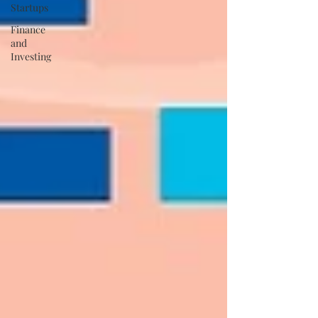
Startups
Finance
and
Investing