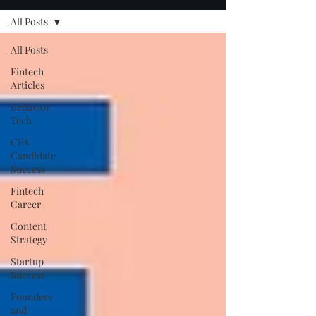
All Posts
All Posts
Fintech
Articles
Behavior
Tech
CFA
Candidate
Success
Fintech
Career
Content
Strategy
Startup
Success
Founders
and