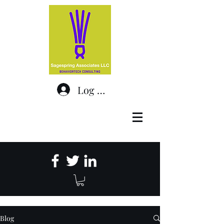
Log In
Blog