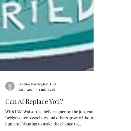
Cynthia Harrington, CFA
Jun 9, 2017
1 min read
Can AI Replace You?
With IBM Watson's chief designer on the job, can
Bridgewater Associates and others grow without