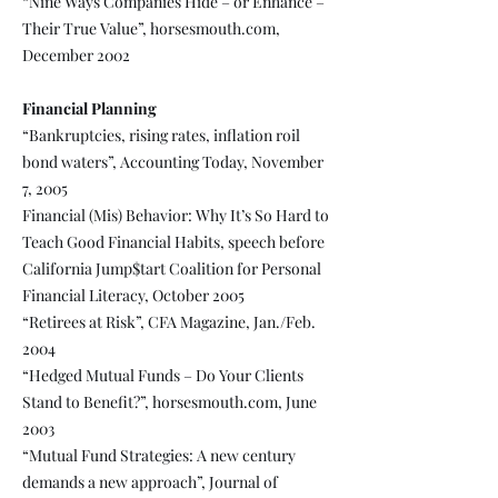
“Nine Ways Companies Hide – or Enhance –
Their True Value”, horsesmouth.com,
December 2002
Financial Planning
“Bankruptcies, rising rates, inflation roil
bond waters”, Accounting Today, November
7, 2005
Financial (Mis) Behavior: Why It’s So Hard to
Teach Good Financial Habits, speech before
California Jump$tart Coalition for Personal
Financial Literacy, October 2005
“Retirees at Risk”, CFA Magazine, Jan./Feb.
2004
“Hedged Mutual Funds – Do Your Clients
Stand to Benefit?”, horsesmouth.com, June
2003
“Mutual Fund Strategies: A new century
demands a new approach”, Journal of