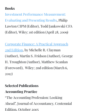
Books
Investment Performance Measurement:
Evaluating and Presenting Results
, Philip
Lawton CIPM (Editor), Todd Jankowski CFA
(Editor), Wiley; 1st edition (April 28, 2009)
Corporate Finance: A Practical Approach
2nd Edition
, by Michelle R. Clayman
(Author), Martin S. Fridson (Author), George
H. Troughton (Author), Matthew Scanlan
(Foreword), Wiley; 2nd edition (March 6,
2012)
Selected Publications
Accounting Practice
“The Accounting Profession: Looking
Ahead”, Journal of Accountancy, Centennial
Edition, October 2005