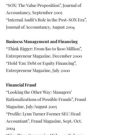
“SOX: The Value Proposition”, Journal of
Accountancy, September 2005
“Internal Audit’s Role in the Post-SOX Era”,
Journal of Accountancy, August 2004
Business Management and Financing
“Think Bigger: From $10 to $100 Million”,
Entrepreneur Magazine, December 2000
“Hold ‘Em: Debt or Equity Financing”,
Entrepreneur Magazine, July 2000
Financial Fraud
“Looking the Other Way: Managers’
Rationalizations of Possible Frauds”, Fraud
Magazine, July/August 2005
“Profile: Lynn Turner Former SEC Head
Accountant”, Fraud Magazine, Sept./Oct.
2004