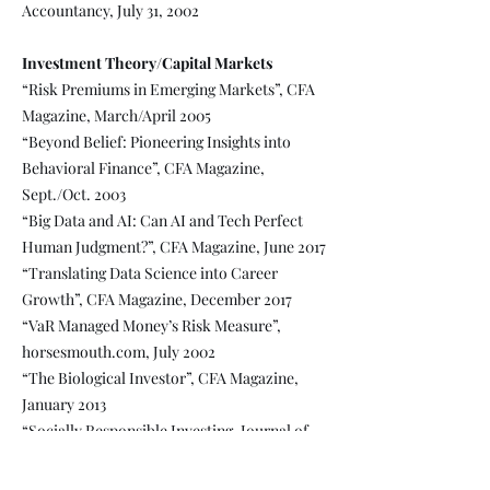
Accountancy, July 31, 2002
Investment Theory/Capital Markets
“Risk Premiums in Emerging Markets”, CFA
Magazine, March/April 2005
“Beyond Belief: Pioneering Insights into
Behavioral Finance”, CFA Magazine,
Sept./Oct. 2003
“Big Data and AI: Can AI and Tech Perfect
Human Judgment?”, CFA Magazine, June 2017
“Translating Data Science into Career
Growth”, CFA Magazine, December 2017
“VaR Managed Money’s Risk Measure”,
horsesmouth.com, July 2002
“The Biological Investor”, CFA Magazine,
January 2013
“Socially Responsible Investing, Journal of
Accountancy”, Journal of Accountancy,
December 31, 2002