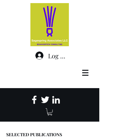
Log In
SELECTED PUBLICATIONS