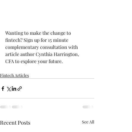
Wanting to make the change to 
fintech? 
Sign up for 15 minute 
complementary consultation
 with 
article author Cynthia Harrington, 
CFA to explore your future.
Fintech Articles
Recent Posts
See All