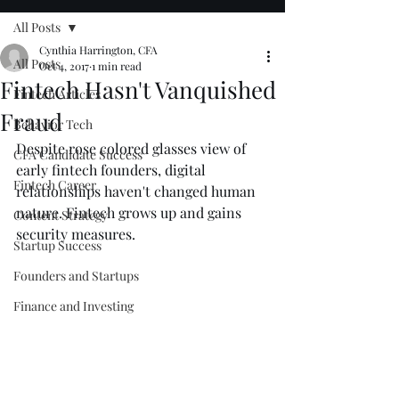
All Posts
Cynthia Harrington, CFA
All Posts
Oct 4, 2017
1 min read
Fintech Hasn't Vanquished
Fintech Articles
Fraud
Behavior Tech
Despite rose colored glasses view of 
CFA Candidate Success
early fintech founders, digital 
Fintech Career
relationships haven't changed human 
nature. Fintech grows up and gains 
Content Strategy
security measures.
Startup Success
Founders and Startups
Finance and Investing