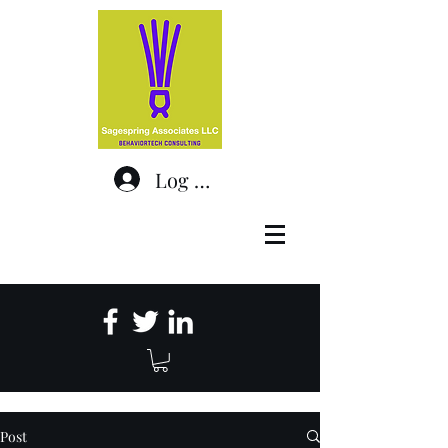
Log In
Post