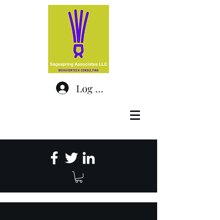
Log In