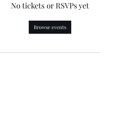
No tickets or RSVPs yet
Browse events
Follow
Contact