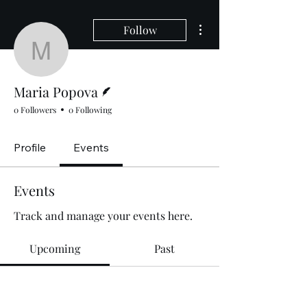
More actions
Follow
Maria Popova
Writer
Maria Popova
0 Followers
0 Following
Profile
Events
Events
Track and manage your events here.
Upcoming
Past